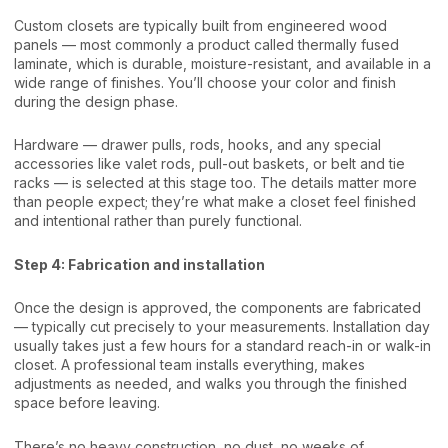
Custom closets are typically built from engineered wood
panels — most commonly a product called thermally fused
laminate, which is durable, moisture-resistant, and available in a
wide range of finishes. You’ll choose your color and finish
during the design phase.
Hardware — drawer pulls, rods, hooks, and any special
accessories like valet rods, pull-out baskets, or belt and tie
racks — is selected at this stage too. The details matter more
than people expect; they’re what make a closet feel finished
and intentional rather than purely functional.
Step 4: Fabrication and installation
Once the design is approved, the components are fabricated
— typically cut precisely to your measurements. Installation day
usually takes just a few hours for a standard reach-in or walk-in
closet. A professional team installs everything, makes
adjustments as needed, and walks you through the finished
space before leaving.
There’s no heavy construction, no dust, no weeks of