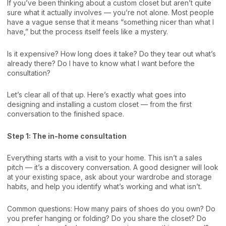
If you’ve been thinking about a custom closet but aren’t quite
sure what it actually involves — you’re not alone. Most people
have a vague sense that it means “something nicer than what I
have,” but the process itself feels like a mystery.
Is it expensive? How long does it take? Do they tear out what’s
already there? Do I have to know what I want before the
consultation?
Let’s clear all of that up. Here’s exactly what goes into
designing and installing a custom closet — from the first
conversation to the finished space.
Step 1: The in-home consultation
Everything starts with a visit to your home. This isn’t a sales
pitch — it’s a discovery conversation. A good designer will look
at your existing space, ask about your wardrobe and storage
habits, and help you identify what’s working and what isn’t.
Common questions: How many pairs of shoes do you own? Do
you prefer hanging or folding? Do you share the closet? Do