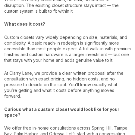
disruption. The existing closet structure stays intact — the
custom system is built to fit within it.
What does it cost?
Custom closets vary widely depending on size, materials, and
complexity. A basic reach-in redesign is significantly more
accessible than most people expect. A full walk-in with premium
finishes and custom hardware is a larger investment — but one
that stays with your home and adds genuine value to it.
At Clarry Lane, we provide a clear written proposal after the
consultation with exact pricing, no hidden costs, and no
pressure to decide on the spot. You’ll know exactly what
you’re getting and what it costs before anything moves
forward.
Curious what a custom closet would look like for your
space?
We offer free in-home consultations across Spring Hill, Tampa
Bay, Palm Harbor, and Odessa. Let’s start with a conversation.