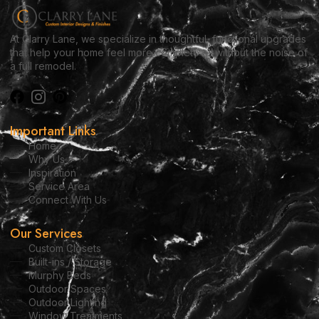
At Clarry Lane, we specialize in thoughtful, functional upgrades
that help your home feel more complete — without the noise of
a full remodel.
Important Links
Home
Why Us
Inspiration
Service Area
Connect With Us
Our Services
Custom Closets
Built-ins / Storage
Murphy Beds
Outdoor Spaces
Outdoor Lighting
Window Treatments