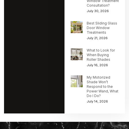
Window Treatment
Consultation?
July 30, 2026
Best Sliding Glass
Door Window
Treatments
July 21, 2026
What to Look for
When Buying
Roller Shades
July 16, 2026
My Motorized
Shade Won’t
Respond to the
Power Wand, What
Do I Do?
July 14, 2026