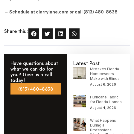
→ Schedule at clarrylane.com or call (813) 480-8638
Share this :
Latest Post
Have questions about
what we can do for
Mistakes Florida
you? Give us a call
Homeowners
Make with Blinds
today!
August 6, 2026
(813) 480-8638
Hurricane Fabric
for Florida Homes
August 4, 2026
What Happens
During a
Professional