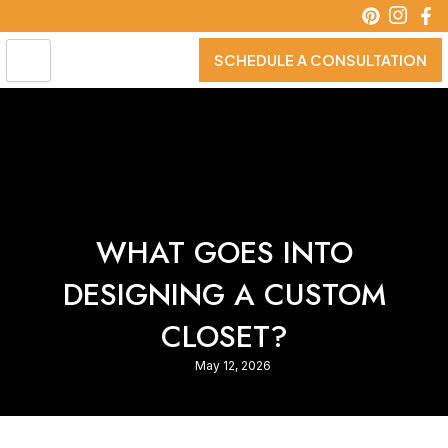
Skip
to
content
SCHEDULE A CONSULTATION
WHAT GOES INTO
DESIGNING A CUSTOM
CLOSET?
May 12, 2026