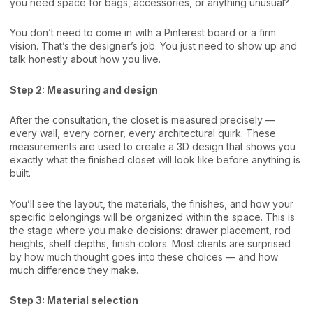
you need space for bags, accessories, or anything unusual?
You don’t need to come in with a Pinterest board or a firm
vision. That’s the designer’s job. You just need to show up and
talk honestly about how you live.
Step 2: Measuring and design
After the consultation, the closet is measured precisely —
every wall, every corner, every architectural quirk. These
measurements are used to create a 3D design that shows you
exactly what the finished closet will look like before anything is
built.
You’ll see the layout, the materials, the finishes, and how your
specific belongings will be organized within the space. This is
the stage where you make decisions: drawer placement, rod
heights, shelf depths, finish colors. Most clients are surprised
by how much thought goes into these choices — and how
much difference they make.
Step 3: Material selection