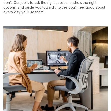
don’t. Our job is to ask the right questions, show the right
options, and guide you toward choices you’ll feel good about
every day you use them.