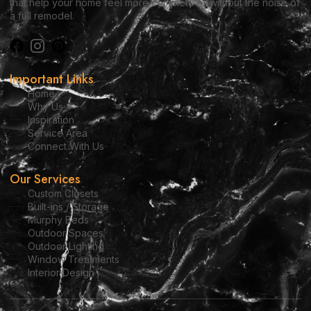
that help your home feel more complete — without the noise of
a full remodel.
Important Links
Home
Why Us
Inspiration
Service Area
Connect With Us
Our Services
Custom Closets
Built-ins / Storage
Murphy Beds
Outdoor Spaces
Outdoor Lighting
Window Treatments
Interior Design