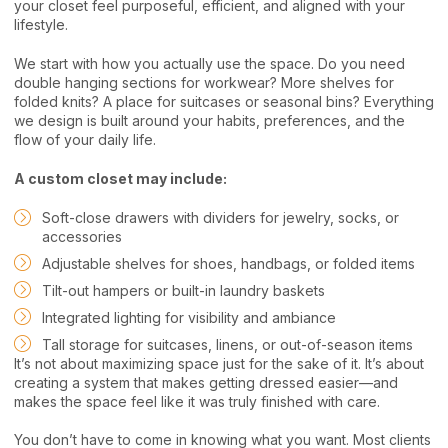
your closet feel purposeful, efficient, and aligned with your
lifestyle.
We start with how you actually use the space. Do you need
double hanging sections for workwear? More shelves for
folded knits? A place for suitcases or seasonal bins? Everything
we design is built around your habits, preferences, and the
flow of your daily life.
A custom closet may include:
Soft-close drawers with dividers for jewelry, socks, or
accessories
Adjustable shelves for shoes, handbags, or folded items
Tilt-out hampers or built-in laundry baskets
Integrated lighting for visibility and ambiance
Tall storage for suitcases, linens, or out-of-season items
It’s not about maximizing space just for the sake of it. It’s about
creating a system that makes getting dressed easier—and
makes the space feel like it was truly finished with care.
You don’t have to come in knowing what you want. Most clients