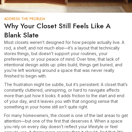
ADDRESS THE PROBLEM
Why Your Closet Still Feels Like A
Blank Slate
Most closets weren’t designed for how people actually live. A
rod, a shelf, and not much else—it’s a layout that technically
stores things, but doesn’t support your routines, your
preferences, or your peace of mind. Over time, that lack of
intentional design adds up: piles build, things get buried, and
you’re left working around a space that was never really
finished to begin with.
The frustration might be subtle, but it’s persistent. A closet that’s
constantly cluttered, uninspiring, or hard to navigate affects
more than just how it looks. It adds friction to the start and end
of your day, and it leaves you with that ongoing sense that
something in your home still isn’t quite right.
For many homeowners, the closet is one of the last areas to get
attention—but one of the first that deserves it. When a space
you rely on every day doesn’t reflect your lifestyle or feel