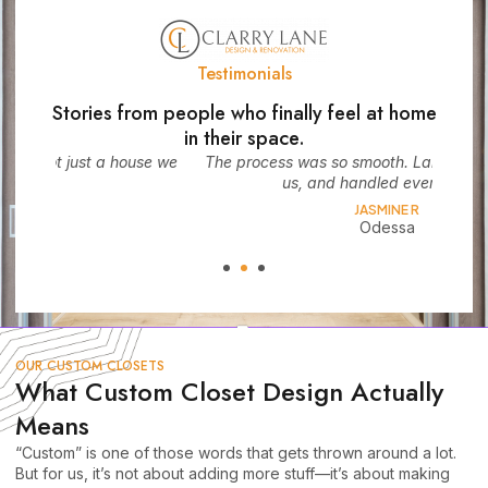
Testimonials
Stories from people who finally feel at home
in their space.
use we
The process was so smooth. Larry listened, guided
We d
us, and handled every detail.
JASMINE R
Odessa
OUR CUSTOM CLOSETS
What Custom Closet Design Actually
Means
“Custom” is one of those words that gets thrown around a lot.
But for us, it’s not about adding more stuff—it’s about making