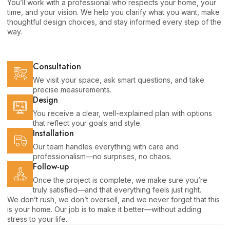
You’ll work with a professional who respects your home, your
time, and your vision. We help you clarify what you want, make
thoughtful design choices, and stay informed every step of the
way.
Consultation
We visit your space, ask smart questions, and take
precise measurements.
Design
You receive a clear, well-explained plan with options
that reflect your goals and style.
Installation
Our team handles everything with care and
professionalism—no surprises, no chaos.
Follow-up
Once the project is complete, we make sure you’re
truly satisfied—and that everything feels just right.
We don’t rush, we don’t oversell, and we never forget that this
is your home. Our job is to make it better—without adding
stress to your life.