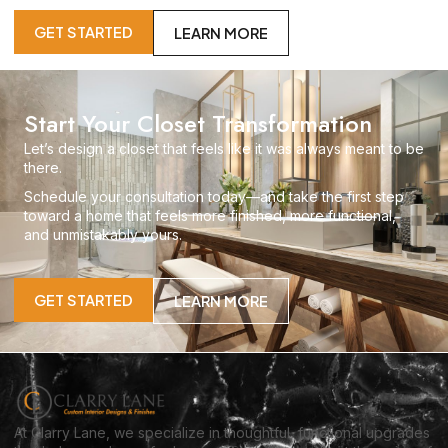
GET STARTED
LEARN MORE
Start Your Closet Transformation
Let’s design a closet that feels like it was always meant to be
there.
Schedule your consultation today—and take the first step
toward a home that feels more finished, more functional,
and unmistakably yours.
GET STARTED
LEARN MORE
At Clarry Lane, we specialize in thoughtful, functional upgrades