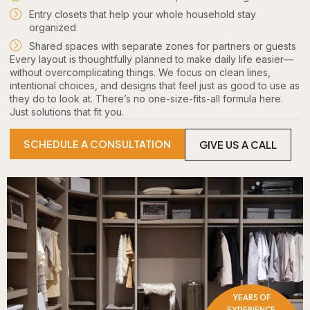
Entry closets that help your whole household stay
organized
Shared spaces with separate zones for partners or guests
Every layout is thoughtfully planned to make daily life easier—
without overcomplicating things. We focus on clean lines,
intentional choices, and designs that feel just as good to use as
they do to look at. There’s no one-size-fits-all formula here.
Just solutions that fit you.
SCHEDULE A CONSULTATION
GIVE US A CALL
YEARS OF
EXPERIENCE