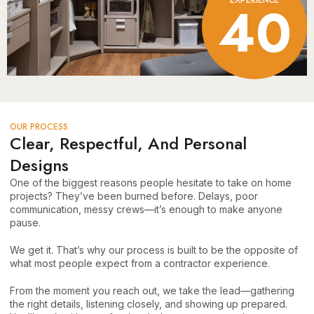
40
OUR PROCESS
Clear, Respectful, And Personal
Designs
One of the biggest reasons people hesitate to take on home
projects? They’ve been burned before. Delays, poor
communication, messy crews—it’s enough to make anyone
pause.
We get it. That’s why our process is built to be the opposite of
what most people expect from a contractor experience.
From the moment you reach out, we take the lead—gathering
the right details, listening closely, and showing up prepared.