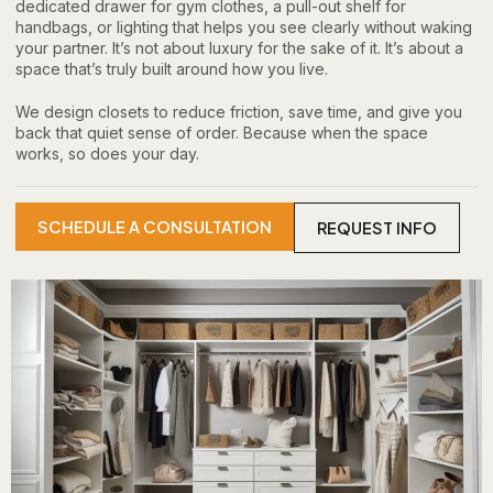
dedicated drawer for gym clothes, a pull-out shelf for
handbags, or lighting that helps you see clearly without waking
your partner. It’s not about luxury for the sake of it. It’s about a
space that’s truly built around how you live.
We design closets to reduce friction, save time, and give you
back that quiet sense of order. Because when the space
works, so does your day.
SCHEDULE A CONSULTATION
REQUEST INFO