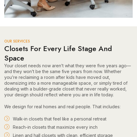
OUR SERVICES
Closets For Every Life Stage And
Space
Your closet needs now aren’t what they were five years ago—
and they won’t be the same five years from now. Whether
you’re reclaiming a room after kids have moved out,
downsizing into a more manageable space, or simply tired of
dealing with a builder-grade closet that never really worked,
your design should reflect where you are in life today.
We design for real homes and real people. That includes:
Walk-in closets that feel like a personal retreat
Reach-in closets that maximize every inch
Linen and hall closets with clean, efficient storage