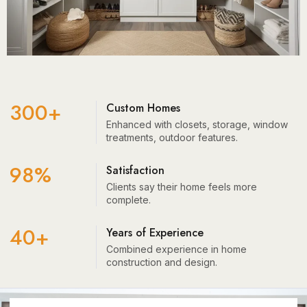
300+
Custom Homes
Enhanced with closets, storage, window
treatments, outdoor features.
98%
Satisfaction
Clients say their home feels more
complete.
40+
Years of Experience
Combined experience in home
construction and design.