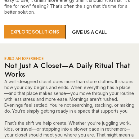
easy to use, it drains more energy than it should. And that “it’s
fine for now” feeling? That’s often the sign that it’s time for a
better solution.
EXPLORE SOLUTIONS
GIVE US A CALL
BUILD AN EXPERIENCE
Not Just A Closet—A Daily Ritual That
Works
A well-designed closet does more than store clothes. It shapes
how your day begins and ends. When everything has a place
—and that place makes sense—you move through your routine
with less stress and more ease. Mornings aren’t rushed.
Evenings feel settled. You’re not searching, stacking, or making
do. You’re simply getting ready in a space that supports you.
That’s the shift we help create. Whether you’re juggling work,
kids, or travel—or stepping into a slower pace in retirement—
your closet should meet you where you are. That might mean a