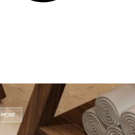
N MORE