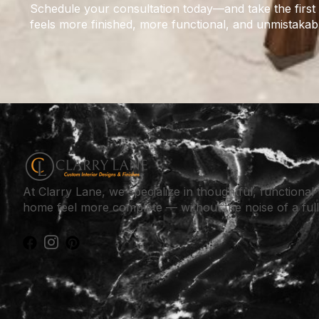
Schedule your consultation today—and take the first
feels more finished, more functional, and unmistakab
At Clarry Lane, we specialize in thoughtful, functiona
home feel more complete — without the noise of a ful