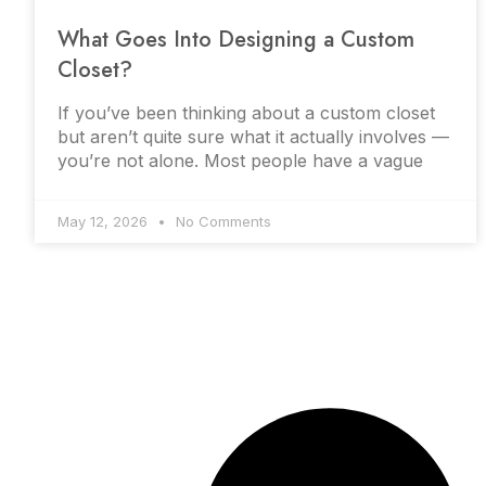
What Goes Into Designing a Custom
Closet?
If you’ve been thinking about a custom closet
but aren’t quite sure what it actually involves —
you’re not alone. Most people have a vague
May 12, 2026
No Comments