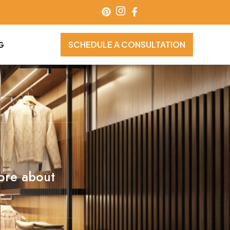
SCHEDULE A CONSULTATION
G
more about