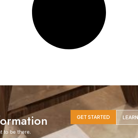
formation
GET STARTED
LEAR
t to be there.