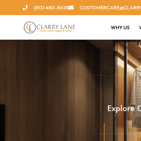
Skip
(813) 480-8638
CUSTOMERCARE@CLARR
to
content
WHY US
Explore C