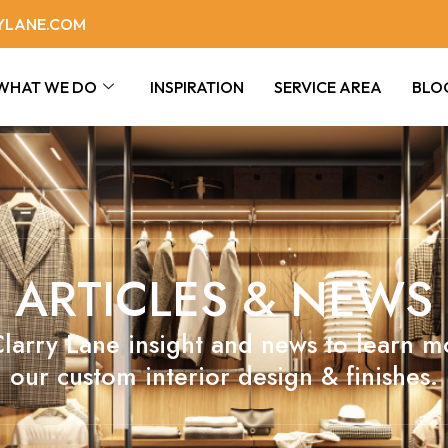
YLANE.COM
WHAT WE DO
INSPIRATION
SERVICE AREA
BLO
ARTICLES & NEWS
larry Lane insight and news to learn 
our custom interior design & finishes.