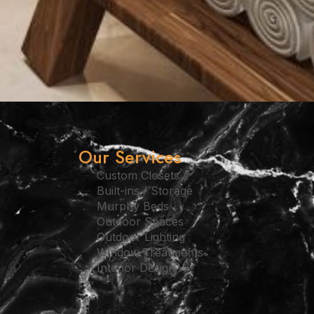
Our Services
Custom Closets
Built-ins / Storage
Murphy Beds
Outdoor Spaces
Outdoor Lighting
Window Treatments
Interior Design