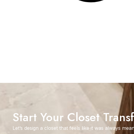
Start Your Closet Trans
Let’s design a closet that feels like it was always mean