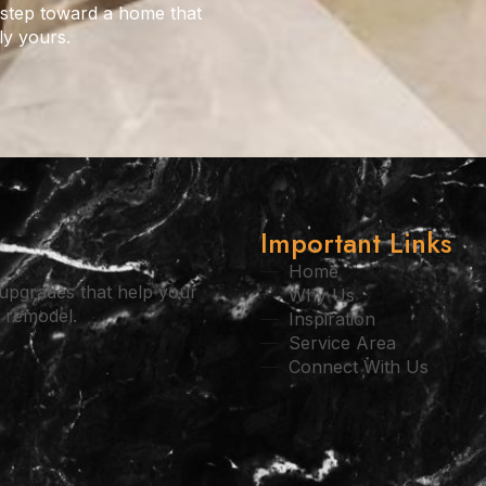
 step toward a home that
ly yours.
Important Links
Home
l upgrades that help your
Why Us
l remodel.
Inspiration
Service Area
Connect With Us