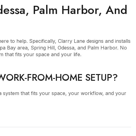
Odessa, Palm Harbor, And
re to help. Specifically, Clarry Lane designs and installs
mpa Bay area, Spring Hill, Odessa, and Palm Harbor. No
 that fits your space and your life.
 WORK-FROM-HOME SETUP?
 a system that fits your space, your workflow, and your