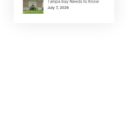
Tampa Bay Needs to Know
July 7, 2026