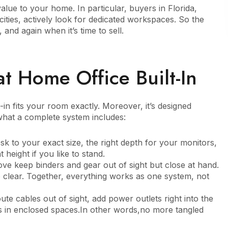
alue to your home. In particular, buyers in Florida,
ities, actively look for dedicated workspaces. So the
and again when it’s time to sell.
t Home Office Built-In
-in fits your room exactly. Moreover, it’s designed
what a complete system includes:
esk to your exact size, the right depth for your monitors,
 height if you like to stand.
ve keep binders and gear out of sight but close at hand.
clear. Together, everything works as one system, not
ute cables out of sight, add power outlets right into the
es in enclosed spaces.In other words,no more tangled