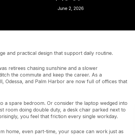
June 2, 2026
 and practical design that support daily routine.
it was retirees chasing sunshine and a slower
ditch the commute and keep the career. As a
l, Odessa, and Palm Harbor are now full of offices that
nto a spare bedroom. Or consider the laptop wedged into
uest room doing double duty, a desk chair parked next to
isingly, you feel that friction every single workday.
 from home, even part-time, your space can work just as