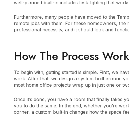
well-planned built-in includes task lighting that works 
Furthermore, many people have moved to the Tampa 
remote jobs with them. For these homeowners, the hom
professional necessity, and it should look and functi
How The Process Works,
To begin with, getting started is simple. First, we 
work. After that, we design a system built around y
most home office projects wrap up in just one or tw
Once it’s done, you have a room that finally takes yo
you to do the same. In the end, whether you’re work
corner, a custom built-in changes how the space fee