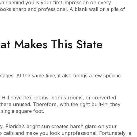
wall behind you is your first impression on every
looks sharp and professional. A blank wall or a pile of
at Makes This State
ges. At the same time, it also brings a few specific
 Hill have flex rooms, bonus rooms, or converted
there unused. Therefore, with the right built-in, they
 single square foot.
ly, Florida’s bright sun creates harsh glare on your
o calls and make you look unprofessional. Fortunately, a