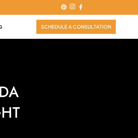
SCHEDULE A CONSULTATION
G
IDA
GHT