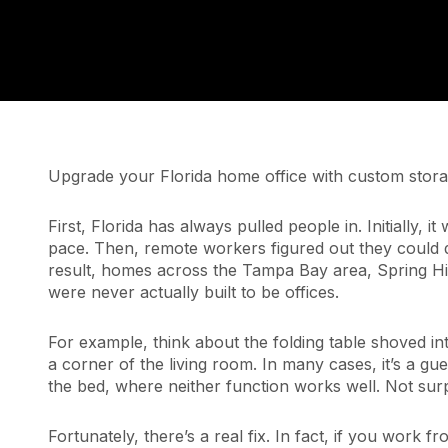
Upgrade your Florida home office with custom storage
First, Florida has always pulled people in. Initially, 
pace. Then, remote workers figured out they could 
result, homes across the Tampa Bay area, Spring Hil
were never actually built to be offices.
For example, think about the folding table shoved i
a corner of the living room. In many cases, it’s a g
the bed, where neither function works well. Not surpr
Fortunately, there’s a real fix. In fact, if you work