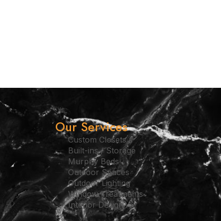
Our Services
Custom Closets
Built-ins / Storage
Murphy Beds
Outdoor Spaces
Outdoor Lighting
Window Treatments
Interior Design