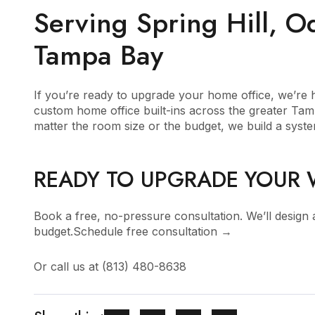
Serving Spring Hill, 
Tampa Bay
If you’re ready to upgrade your home office, we’re he
custom home office built-ins across the greater Ta
matter the room size or the budget, we build a system
READY TO UPGRADE YOUR
Book a free, no-pressure consultation. We’ll design
budget.
Schedule free consultation →
Or call us at
(813) 480-8638