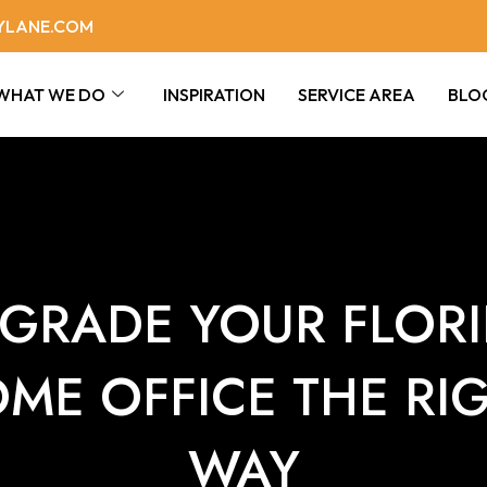
YLANE.COM
WHAT WE DO
INSPIRATION
SERVICE AREA
BLO
GRADE YOUR FLOR
ME OFFICE THE RI
WAY