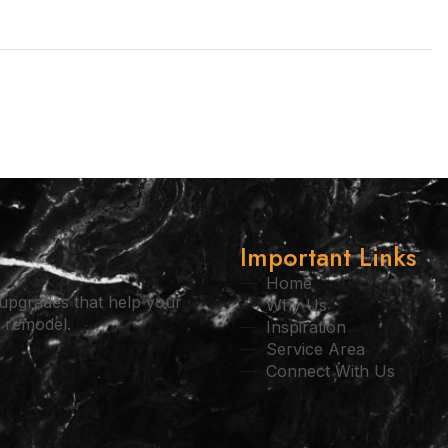
Important Links
Home
l upgrades that help your
Why Us
l remodel.
Inspiration
Service Area
Connect With Us