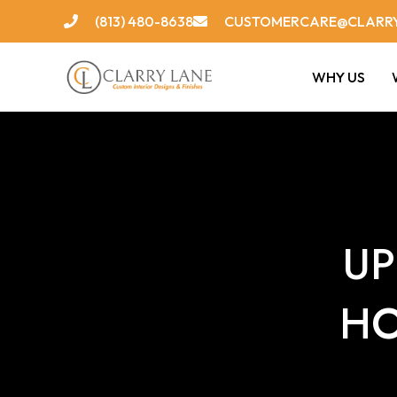
Skip
(813) 480-8638
CUSTOMERCARE@CLARR
to
content
WHY US
UP
HO