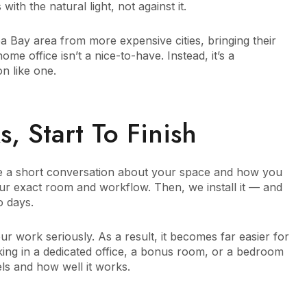
with the natural light, not against it.
Bay area from more expensive cities, bringing their
e office isn’t a nice-to-have. Instead, it’s a
on like one.
 Start To Finish
have a short conversation about your space and how you
our exact room and workflow. Then, we install it — and
o days.
ur work seriously. As a result, it becomes far easier for
ing in a dedicated office, a bonus room, or a bedroom
ls and how well it works.