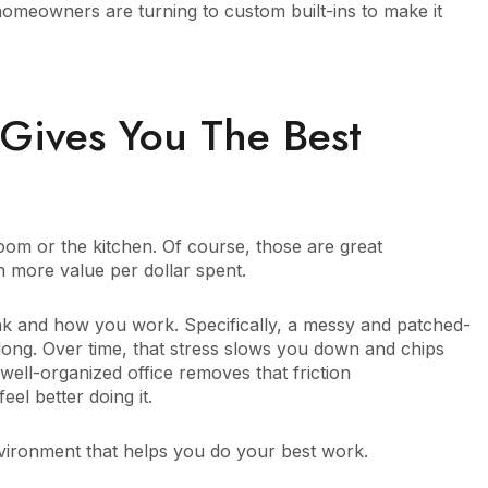
omeowners are turning to custom built-ins to make it
Gives You The Best
g room or the kitchen. Of course, those are great
 more value per dollar spent.
ink and how you work. Specifically, a messy and patched-
 long. Over time, that stress slows you down and chips
ell-organized office removes that friction
el better doing it.
nvironment that helps you do your best work.