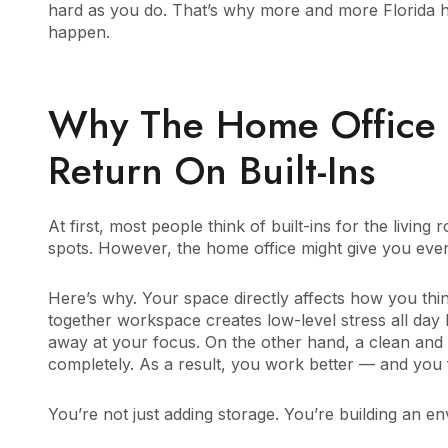
hard as you do. That’s why more and more Florida h
happen.
Why The Home Office 
Return On Built-Ins
At first, most people think of built-ins for the livin
spots. However, the home office might give you even
Here’s why. Your space directly affects how you th
together workspace creates low-level stress all day
away at your focus. On the other hand, a clean and w
completely. As a result, you work better — and you fe
You’re not just adding storage. You’re building an e