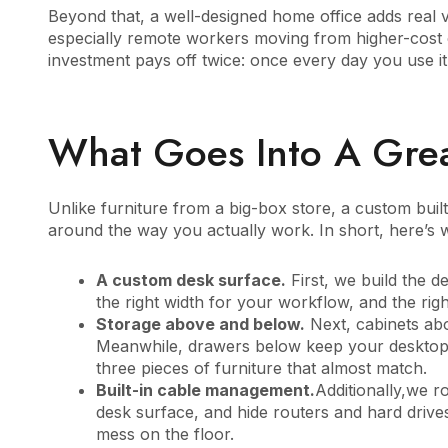
Beyond that, a well-designed home office adds real v
especially remote workers moving from higher-cost c
investment pays off twice: once every day you use it, 
What Goes Into A Grea
Unlike furniture from a big-box store, a custom built
around the way you actually work. In short, here’s 
A custom desk surface.
First, we build the d
the right width for your workflow, and the right
Storage above and below.
Next, cabinets abo
Meanwhile, drawers below keep your desktop 
three pieces of furniture that almost match.
Built-in cable management.
Additionally,we ro
desk surface, and hide routers and hard driv
mess on the floor.