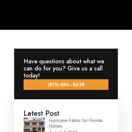
Have questions about what we
can do for you? Give us a call
today!
(813) 480-8638
Latest Post
Hurricane Fabric for Florida
Homes