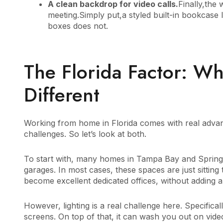
A clean backdrop for video calls.
Finally,the 
meeting.Simply put,a styled built-in bookcase 
boxes does not.
The Florida Factor: Wh
Different
Working from home in Florida comes with real advanta
challenges. So let’s look at both.
To start with, many homes in Tampa Bay and Spring
garages. In most cases, these spaces are just sitting 
become excellent dedicated offices, without adding a
However, lighting is a real challenge here. Specifical
screens. On top of that, it can wash you out on vide