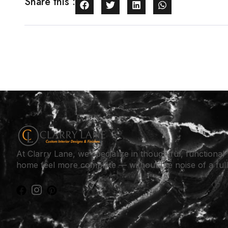
Share this :
At Clarry Lane, we specialize in thoughtful, functiona
home feel more complete — without the noise of a ful