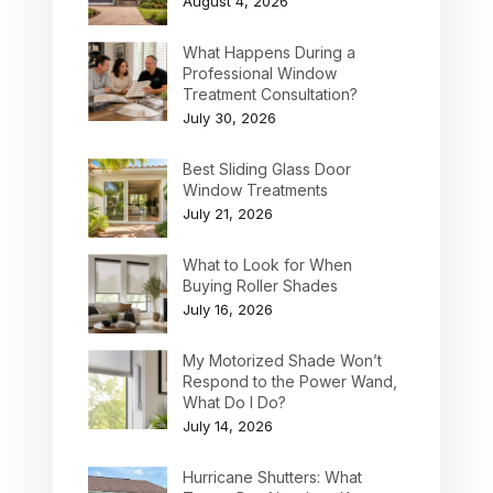
August 4, 2026
What Happens During a
Professional Window
Treatment Consultation?
July 30, 2026
Best Sliding Glass Door
Window Treatments
July 21, 2026
What to Look for When
Buying Roller Shades
July 16, 2026
My Motorized Shade Won’t
Respond to the Power Wand,
What Do I Do?
July 14, 2026
Hurricane Shutters: What