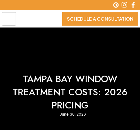
Skip
to
content
SCHEDULE A CONSULTATION
TAMPA BAY WINDOW
TREATMENT COSTS: 2026
PRICING
June 30, 2026