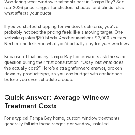
Wondering what window treatments cost in Tampa Bay? See
real 2026 price ranges for shutters, shades, and blinds, plus
what affects your quote.
If you’ve started shopping for window treatments, you’ve
probably noticed the pricing feels like a moving target. One
website quotes $50 blinds. Another mentions $2,000 shutters.
Neither one tells you what you’d actually pay for
your
windows.
Because of that, many Tampa Bay homeowners ask the same
question during their first consultation: “Okay, but what does
this actually cost?” Here’s a straightforward answer, broken
down by product type, so you can budget with confidence
before you ever schedule a quote.
Quick Answer: Average Window
Treatment Costs
For a typical Tampa Bay home, custom window treatments
generally fall into these ranges per window, installed: