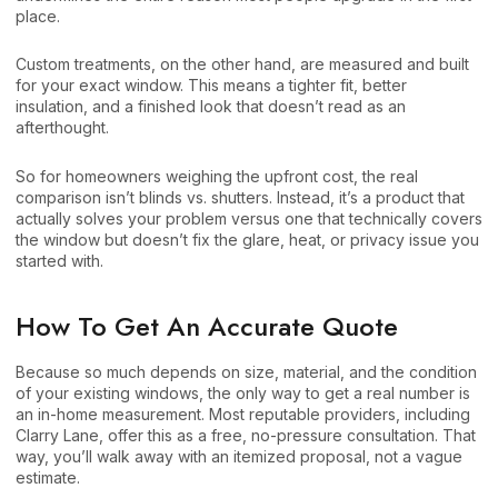
place.
Custom treatments, on the other hand, are measured and built
for your exact window. This means a tighter fit, better
insulation, and a finished look that doesn’t read as an
afterthought.
So for homeowners weighing the upfront cost, the real
comparison isn’t blinds vs. shutters. Instead, it’s a product that
actually solves your problem versus one that technically covers
the window but doesn’t fix the glare, heat, or privacy issue you
started with.
How To Get An Accurate Quote
Because so much depends on size, material, and the condition
of your existing windows, the only way to get a real number is
an in-home measurement. Most reputable providers, including
Clarry Lane, offer this as a free, no-pressure consultation. That
way, you’ll walk away with an itemized proposal, not a vague
estimate.