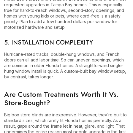
requested upgrades in Tampa Bay homes. This is especially
true for hard-to-reach windows, second-story openings, and
homes with young kids or pets, where cord-free is a safety
priority. Plan to add a few hundred dollars per window for
motorized hardware and setup.
5. INSTALLATION COMPLEXITY
Hurricane-rated tracks, double-hung windows, and French
doors can all add labor time. So can uneven openings, which
are common in older Florida homes. A straightforward single-
hung window install is quick. A custom-built bay window setup,
by contrast, takes longer.
Are Custom Treatments Worth It Vs.
Store-Bought?
Big box store blinds are inexpensive. However, they’re built to
standard sizes, which rarely fit Florida homes perfectly. As a
result, gaps around the frame let in heat, glare, and light. That
undermines the entire reason most people upgrade in the first