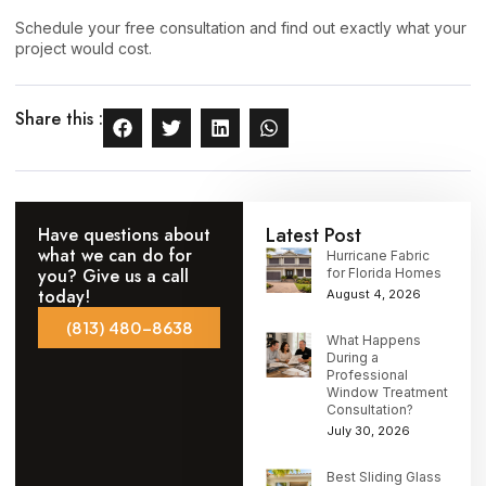
Schedule your free consultation
and find out exactly what your
project would cost.
Share this :
Latest Post
Have questions about
what we can do for
Hurricane Fabric
you? Give us a call
for Florida Homes
today!
August 4, 2026
(813) 480-8638
What Happens
During a
Professional
Window Treatment
Consultation?
July 30, 2026
Best Sliding Glass