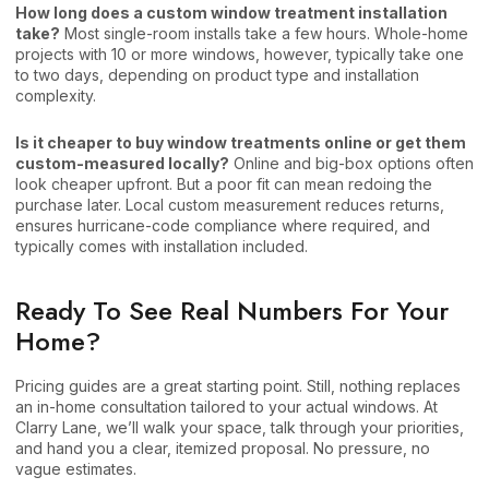
How long does a custom window treatment installation
take?
Most single-room installs take a few hours. Whole-home
projects with 10 or more windows, however, typically take one
to two days, depending on product type and installation
complexity.
Is it cheaper to buy window treatments online or get them
custom-measured locally?
Online and big-box options often
look cheaper upfront. But a poor fit can mean redoing the
purchase later. Local custom measurement reduces returns,
ensures hurricane-code compliance where required, and
typically comes with installation included.
Ready To See Real Numbers For Your
Home?
Pricing guides are a great starting point. Still, nothing replaces
an in-home consultation tailored to your actual windows. At
Clarry Lane, we’ll walk your space, talk through your priorities,
and hand you a clear, itemized proposal. No pressure, no
vague estimates.