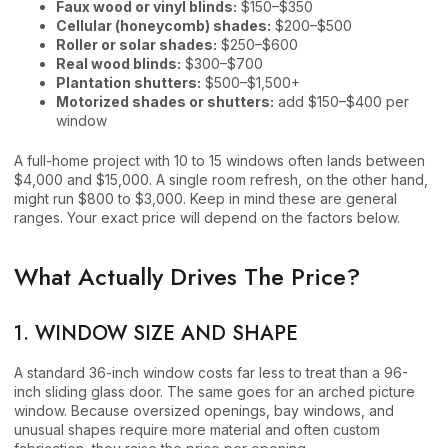
Faux wood or vinyl blinds:
$150–$350
Cellular (honeycomb) shades:
$200–$500
Roller or solar shades:
$250–$600
Real wood blinds:
$300–$700
Plantation shutters:
$500–$1,500+
Motorized shades or shutters:
add $150–$400 per
window
A full-home project with 10 to 15 windows often lands between
$4,000 and $15,000. A single room refresh, on the other hand,
might run $800 to $3,000. Keep in mind these are general
ranges. Your exact price will depend on the factors below.
What Actually Drives The Price?
1. WINDOW SIZE AND SHAPE
A standard 36-inch window costs far less to treat than a 96-
inch sliding glass door. The same goes for an arched picture
window. Because oversized openings, bay windows, and
unusual shapes require more material and often custom