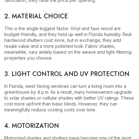
fabrication, they raise the price per opening.
2. MATERIAL CHOICE
This is the single biggest factor. Vinyl and faux wood are
budget-friendly, and they hold up well in Florida humidity. Real
hardwood shutters cost more, but in exchange, they add
resale value and a more polished look. Fabric shades,
meanwhile, vary widely based on the weave and light-filtering
properties you choose.
3. LIGHT CONTROL AND UV PROTECTION
In Florida, west-facing windows can turn a living room into a
greenhouse by 4 p.m. As a result, many homeowners upgrade
to solar shades or cellular shades with better UV ratings. These
cost more upfront than basic blinds. However, they can
meaningfully reduce cooling costs over time.
4. MOTORIZATION
Motorized shades and shutters have become one of the most