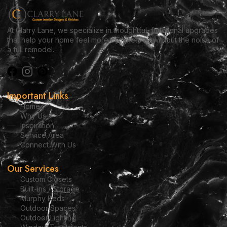
At Clarry Lane, we specialize in thoughtful, functional upgrades
that help your home feel more complete — without the noise of
a full remodel.
Important Links
Home
Why Us
Inspiration
Service Area
Connect With Us
Our Services
Custom Closets
Built-ins / Storage
Murphy Beds
Outdoor Spaces
Outdoor Lighting