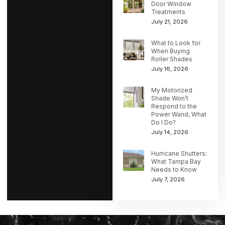
Door Window
Treatments
July 21, 2026
What to Look for
When Buying
Roller Shades
July 16, 2026
My Motorized
Shade Won’t
Respond to the
Power Wand, What
Do I Do?
July 14, 2026
Hurricane Shutters:
What Tampa Bay
Needs to Know
July 7, 2026