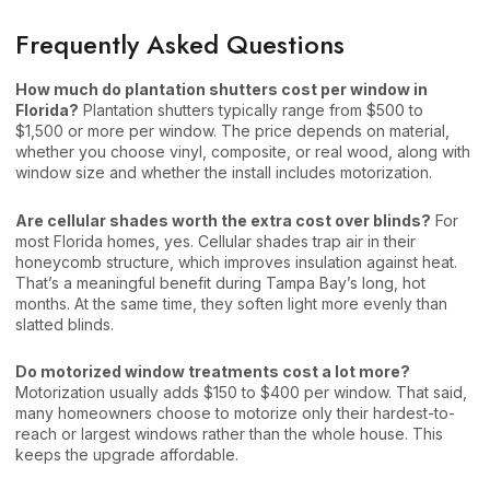
Frequently Asked Questions
How much do plantation shutters cost per window in
Florida?
Plantation shutters typically range from $500 to
$1,500 or more per window. The price depends on material,
whether you choose vinyl, composite, or real wood, along with
window size and whether the install includes motorization.
Are cellular shades worth the extra cost over blinds?
For
most Florida homes, yes. Cellular shades trap air in their
honeycomb structure, which improves insulation against heat.
That’s a meaningful benefit during Tampa Bay’s long, hot
months. At the same time, they soften light more evenly than
slatted blinds.
Do motorized window treatments cost a lot more?
Motorization usually adds $150 to $400 per window. That said,
many homeowners choose to motorize only their hardest-to-
reach or largest windows rather than the whole house. This
keeps the upgrade affordable.