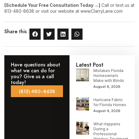
[Schedule Your Free Consultation Today →]
Call or text us at
813-480-8638 or visit our website at www.ClarryLane.com
Share this :
Latest Post
Have questions about
what we can do for
Mistakes Florida
you? Give us a call
Homeowners
Make with Blinds
today!
August 6, 2026
(813) 480-8638
Hurricane Fabric
for Florida Homes
August 4, 2026
What Happens
During a
Professional
Window Treatment