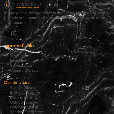
At Clarry Lane, we specialize in thoughtful, functional upgrades
that help your home feel more complete — without the noise of
a full remodel.
Important Links
Home
Why Us
Inspiration
Service Area
Connect With Us
Our Services
Custom Closets
Built-ins / Storage
Murphy Beds
Outdoor Spaces
Outdoor Lighting
Window Treatments