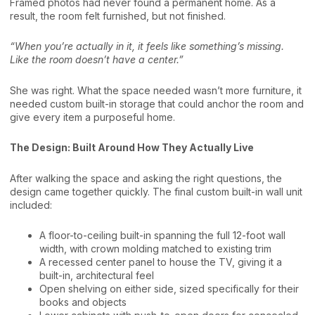
Framed photos had never found a permanent home. As a
result, the room felt furnished, but not finished.
“When you’re actually in it, it feels like something’s missing.
Like the room doesn’t have a center.”
She was right. What the space needed wasn’t more furniture, it
needed custom built-in storage that could anchor the room and
give every item a purposeful home.
The Design: Built Around How They Actually Live
After walking the space and asking the right questions, the
design came together quickly. The final custom built-in wall unit
included:
A floor-to-ceiling built-in spanning the full 12-foot wall
width, with crown molding matched to existing trim
A recessed center panel to house the TV, giving it a
built-in, architectural feel
Open shelving on either side, sized specifically for their
books and objects