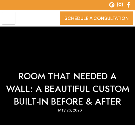
Skip
to
content
SCHEDULE A CONSULTATION
ROOM THAT NEEDED A
WALL: A BEAUTIFUL CUSTOM
BUILT-IN BEFORE & AFTER
May 26, 2026