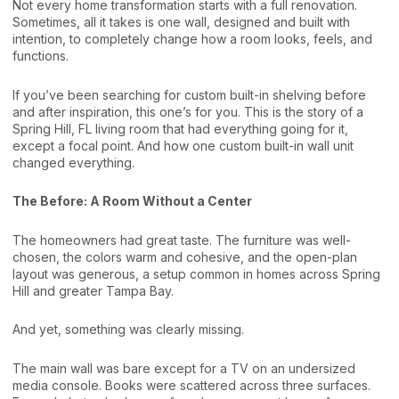
Not every home transformation starts with a full renovation.
Sometimes, all it takes is one wall, designed and built with
intention, to completely change how a room looks, feels, and
functions.
If you’ve been searching for custom built-in shelving before
and after inspiration, this one’s for you. This is the story of a
Spring Hill, FL living room that had everything going for it,
except a focal point. And how one custom built-in wall unit
changed everything.
The Before: A Room Without a Center
The homeowners had great taste. The furniture was well-
chosen, the colors warm and cohesive, and the open-plan
layout was generous, a setup common in homes across Spring
Hill and greater Tampa Bay.
And yet, something was clearly missing.
The main wall was bare except for a TV on an undersized
media console. Books were scattered across three surfaces.