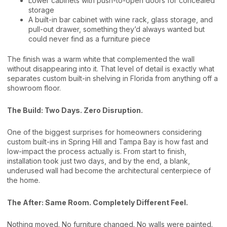
Lower cabinets with push-to-open doors for concealed
storage
A built-in bar cabinet with wine rack, glass storage, and
pull-out drawer, something they’d always wanted but
could never find as a furniture piece
The finish was a warm white that complemented the wall
without disappearing into it. That level of detail is exactly what
separates custom built-in shelving in Florida from anything off a
showroom floor.
The Build: Two Days. Zero Disruption.
One of the biggest surprises for homeowners considering
custom built-ins in Spring Hill and Tampa Bay is how fast and
low-impact the process actually is. From start to finish,
installation took just two days, and by the end, a blank,
underused wall had become the architectural centerpiece of
the home.
The After: Same Room. Completely Different Feel.
Nothing moved. No furniture changed. No walls were painted.