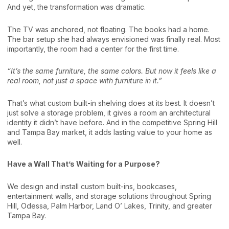
And yet, the transformation was dramatic.
The TV was anchored, not floating. The books had a home.
The bar setup she had always envisioned was finally real. Most
importantly, the room had a center for the first time.
“It’s the same furniture, the same colors. But now it feels like a
real room, not just a space with furniture in it.”
That’s what custom built-in shelving does at its best. It doesn’t
just solve a storage problem, it gives a room an architectural
identity it didn’t have before. And in the competitive Spring Hill
and Tampa Bay market, it adds lasting value to your home as
well.
Have a Wall That’s Waiting for a Purpose?
We design and install custom built-ins, bookcases,
entertainment walls, and storage solutions throughout Spring
Hill, Odessa, Palm Harbor, Land O’ Lakes, Trinity, and greater
Tampa Bay.