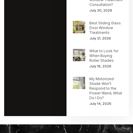
Consultation?
July 30, 2026
Best Sliding Glass
Door Window
Treatments
July 21, 2026
What to Look for
When Buying
Roller Shades
July 16, 2026
My Motorized
Shade Won’t
Respond to the
Power Wand, What
Do I Do?
July 14, 2026