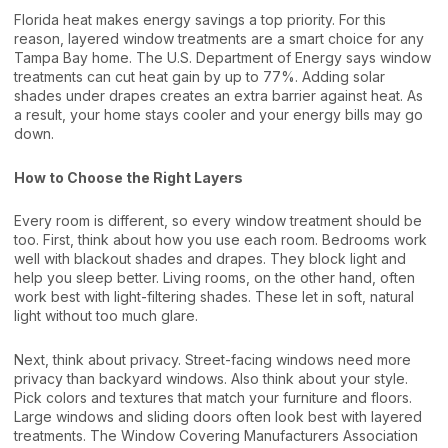
Florida heat makes energy savings a top priority. For this
reason, layered window treatments are a smart choice for any
Tampa Bay home. The
U.S. Department of Energy
says window
treatments can cut heat gain by up to 77%. Adding solar
shades under drapes creates an extra barrier against heat. As
a result, your home stays cooler and your energy bills may go
down.
How to Choose the Right Layers
Every room is different, so every window treatment should be
too. First, think about how you use each room. Bedrooms work
well with blackout shades and drapes. They block light and
help you sleep better. Living rooms, on the other hand, often
work best with light-filtering shades. These let in soft, natural
light without too much glare.
Next, think about privacy. Street-facing windows need more
privacy than backyard windows. Also think about your style.
Pick colors and textures that match your furniture and floors.
Large windows and sliding doors often look best with layered
treatments. The
Window Covering Manufacturers Association