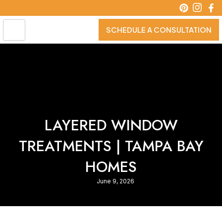
Skip
to
content
SCHEDULE A CONSULTATION
LAYERED WINDOW
TREATMENTS | TAMPA BAY
HOMES
June 9, 2026