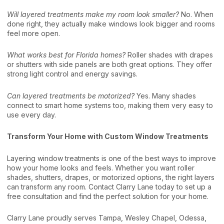
Will layered treatments make my room look smaller?
No. When
done right, they actually make windows look bigger and rooms
feel more open.
What works best for Florida homes?
Roller shades with drapes
or shutters with side panels are both great options. They offer
strong light control and energy savings.
Can layered treatments be motorized?
Yes. Many shades
connect to smart home systems too, making them very easy to
use every day.
Transform Your Home with Custom Window Treatments
Layering window treatments is one of the best ways to improve
how your home looks and feels. Whether you want roller
shades, shutters, drapes, or motorized options, the right layers
can transform any room. Contact Clarry Lane today to set up a
free consultation and find the perfect solution for your home.
Clarry Lane proudly serves Tampa, Wesley Chapel, Odessa,