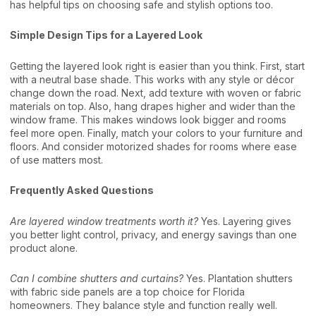
has helpful tips on choosing safe and stylish options too.
Simple Design Tips for a Layered Look
Getting the layered look right is easier than you think. First, start
with a neutral base shade. This works with any style or décor
change down the road. Next, add texture with woven or fabric
materials on top. Also, hang drapes higher and wider than the
window frame. This makes windows look bigger and rooms
feel more open. Finally, match your colors to your furniture and
floors. And consider motorized shades for rooms where ease
of use matters most.
Frequently Asked Questions
Are layered window treatments worth it?
Yes. Layering gives
you better light control, privacy, and energy savings than one
product alone.
Can I combine shutters and curtains?
Yes. Plantation shutters
with fabric side panels are a top choice for Florida
homeowners. They balance style and function really well.