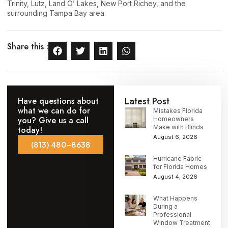
Trinity, Lutz, Land O’ Lakes, New Port Richey, and the
surrounding Tampa Bay area.
Share this :
Latest Post
Have questions about
what we can do for
Mistakes Florida
you? Give us a call
Homeowners
Make with Blinds
today!
August 6, 2026
(813) 480-8638
Hurricane Fabric
for Florida Homes
August 4, 2026
What Happens
During a
Professional
Window Treatment