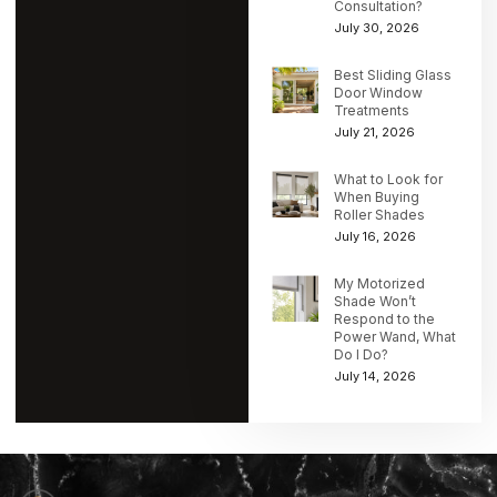
Consultation?
July 30, 2026
Best Sliding Glass
Door Window
Treatments
July 21, 2026
What to Look for
When Buying
Roller Shades
July 16, 2026
My Motorized
Shade Won’t
Respond to the
Power Wand, What
Do I Do?
July 14, 2026