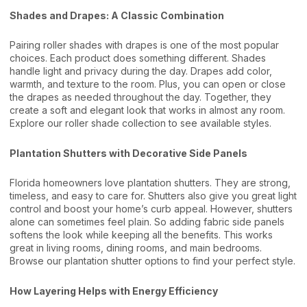
Shades and Drapes: A Classic Combination
Pairing roller shades with drapes is one of the most popular
choices. Each product does something different. Shades
handle light and privacy during the day. Drapes add color,
warmth, and texture to the room. Plus, you can open or close
the drapes as needed throughout the day. Together, they
create a soft and elegant look that works in almost any room.
Explore our
roller shade collection
to see available styles.
Plantation Shutters with Decorative Side Panels
Florida homeowners love plantation shutters. They are strong,
timeless, and easy to care for. Shutters also give you great light
control and boost your home’s curb appeal. However, shutters
alone can sometimes feel plain. So adding fabric side panels
softens the look while keeping all the benefits. This works
great in living rooms, dining rooms, and main bedrooms.
Browse our
plantation shutter options
to find your perfect style.
How Layering Helps with Energy Efficiency