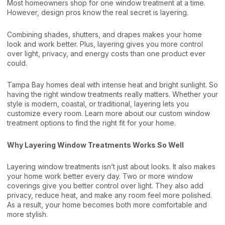
Most homeowners shop for one window treatment at a time.
However, design pros know the real secret is layering.
Combining shades, shutters, and drapes makes your home
look and work better. Plus, layering gives you more control
over light, privacy, and energy costs than one product ever
could.
Tampa Bay homes deal with intense heat and bright sunlight. So
having the right window treatments really matters. Whether your
style is modern, coastal, or traditional, layering lets you
customize every room. Learn more about our
custom window
treatment options
to find the right fit for your home.
Why Layering Window Treatments Works So Well
Layering window treatments isn’t just about looks. It also makes
your home work better every day. Two or more window
coverings give you better control over light. They also add
privacy, reduce heat, and make any room feel more polished.
As a result, your home becomes both more comfortable and
more stylish.