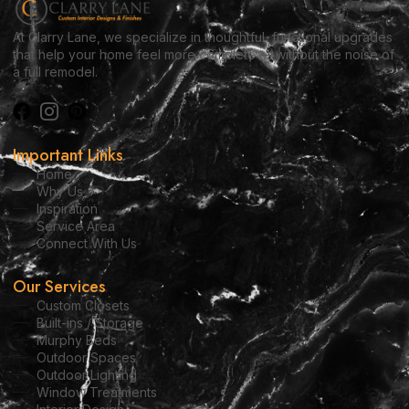
At Clarry Lane, we specialize in thoughtful, functional upgrades
that help your home feel more complete — without the noise of
a full remodel.
Important Links
Home
Why Us
Inspiration
Service Area
Connect With Us
Our Services
Custom Closets
Built-ins / Storage
Murphy Beds
Outdoor Spaces
Outdoor Lighting
Window Treatments