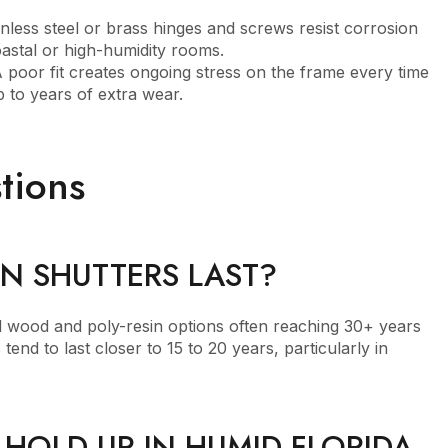
nless steel or brass hinges and screws resist corrosion
oastal or high-humidity rooms.
 poor fit creates ongoing stress on the frame every time
 to years of extra wear.
tions
N SHUTTERS LAST?
nd wood and poly-resin options often reaching 30+ years
end to last closer to 15 to 20 years, particularly in
HOLD UP IN HUMID FLORIDA