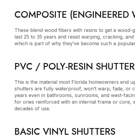
COMPOSITE (ENGINEERED
These blend wood fibers with resins to get a wood-gr
last 25 to 35 years and resist warping, cracking, an
which is part of why they’ve become such a popula
PVC / POLY-RESIN SHUTTER
This is the material most Florida homeowners end up
shutters are fully waterproof, won’t warp, fade, or 
years even in bathrooms, sunrooms, and west-facing
for ones reinforced with an internal frame or core, 
decades of use.
BASIC VINYL SHUTTERS