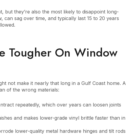
, but they’re also the most likely to disappoint long-
, can sag over time, and typically last 15 to 20 years
llowed.
re Tougher On Window
ight not make it nearly that long in a Gulf Coast home. A
span of the wrong materials:
tract repeatedly, which over years can loosen joints
shes and makes lower-grade vinyl brittle faster than in
orrode lower-quality metal hardware hinges and tilt rods