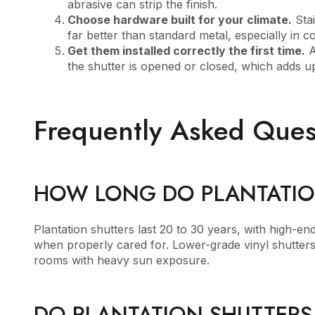
abrasive can strip the finish.
Choose hardware built for your climate.
Stai
far better than standard metal, especially in c
Get them installed correctly the first time.
A
the shutter is opened or closed, which adds up
Frequently Asked Ques
HOW LONG DO PLANTATIO
Plantation shutters last 20 to 30 years, with high-e
when properly cared for. Lower-grade vinyl shutters t
rooms with heavy sun exposure.
DO PLANTATION SHUTTERS 