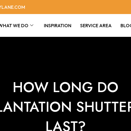
YLANE.COM
WHAT WE DO
INSPIRATION
SERVICE AREA
BLO
HOW LONG DO
LANTATION SHUTTE
LAST?