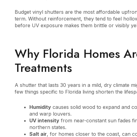
Budget vinyl shutters are the most affordable upfront
term. Without reinforcement, they tend to feel hollow
before UV exposure makes them brittle or visibly ye
Why Florida Homes A
Treatments
A shutter that lasts 30 years in a mild, dry climate m
few things specific to Florida living shorten the life
Humidity
causes solid wood to expand and con
and warp louvers.
UV intensity
from near-constant sun fades fini
northern states.
Salt air
, for homes closer to the coast, can c