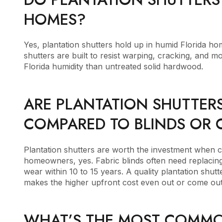
HOMES?
Yes, plantation shutters hold up in humid Florida ho
shutters are built to resist warping, cracking, and 
Florida humidity than untreated solid hardwood.
ARE PLANTATION SHUTTER
COMPARED TO BLINDS OR 
Plantation shutters are worth the investment when c
homeowners, yes. Fabric blinds often need replacing
wear within 10 to 15 years. A quality plantation shu
makes the higher upfront cost even out or come out
WHAT’S THE MOST COMMO