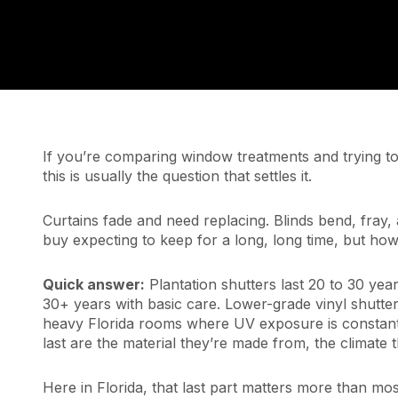
If you’re comparing window treatments and trying to 
this is usually the question that settles it.
Curtains fade and need replacing. Blinds bend, fray, 
buy expecting to keep for a long, long time, but how
Quick answer:
Plantation shutters last 20 to 30 yea
30+ years with basic care. Lower-grade vinyl shutters
heavy Florida rooms where UV exposure is constant.
last are the material they’re made from, the climate t
Here in Florida, that last part matters more than mos