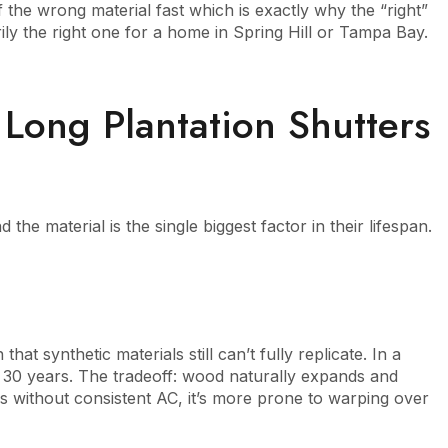
the wrong material fast which is exactly why the “right”
ily the right one for a home in Spring Hill or Tampa Bay.
ong Plantation Shutters
 the material is the single biggest factor in their lifespan.
at synthetic materials still can’t fully replicate. In a
o 30 years. The tradeoff: wood naturally expands and
 without consistent AC, it’s more prone to warping over