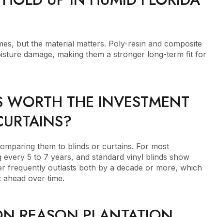
mes, but the material matters. Poly-resin and composite
moisture damage, making them a stronger long-term fit for
S WORTH THE INVESTMENT
CURTAINS?
omparing them to blinds or curtains. For most
 every 5 to 7 years, and standard vinyl blinds show
tter frequently outlasts both by a decade or more, which
 ahead over time.
N REASON PLANTATION