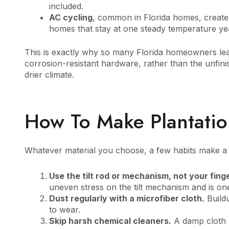
included.
AC cycling
, common in Florida homes, create
homes that stay at one steady temperature ye
This is exactly why so many Florida homeowners lea
corrosion-resistant hardware, rather than the unfin
drier climate.
How To Make Plantatio
Whatever material you choose, a few habits make a r
Use the tilt rod or mechanism, not your fing
uneven stress on the tilt mechanism and is 
Dust regularly with a microfiber cloth.
Buildu
to wear.
Skip harsh chemical cleaners.
A damp cloth a