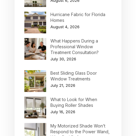
August 6, 2026
Hurricane Fabric for Florida
Homes
August 4, 2026
What Happens During a
Professional Window
Treatment Consultation?
July 30, 2026
Best Sliding Glass Door
Window Treatments
July 21, 2026
What to Look for When
Buying Roller Shades
July 16, 2026
My Motorized Shade Won’t
Respond to the Power Wand,