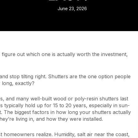
June 23, 2026
figure out which one is actually worth the investment,
and stop tilting right. Shutters are the one option people
 long, exactly?
rs, and many well-built wood or poly-resin shutters last
 typically hold up for 15 to 20 years, especially in sun-
 The biggest factors in how long your shutters actually
hey’re living in, and how they were installed.
t homeowners realize. Humidity, salt air near the coast,