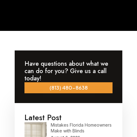
Have questions about what we
can do for you? Give us a call
today!
(813) 480-8638
Latest Post
Mistakes Florida Homeowners
Make with Blinds