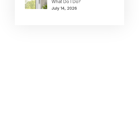
What Do I Do?
July 14, 2026