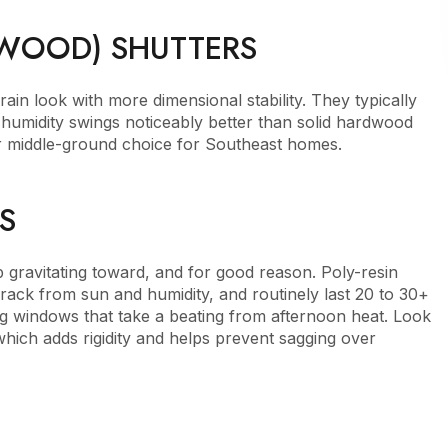
 WOOD) SHUTTERS
ain look with more dimensional stability. They typically
d humidity swings noticeably better than solid hardwood
r middle-ground choice for Southeast homes.
S
 gravitating toward, and for good reason. Poly-resin
crack from sun and humidity, and routinely last 20 to 30+
 windows that take a beating from afternoon heat. Look
which adds rigidity and helps prevent sagging over