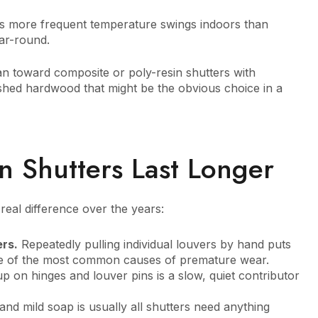
s more frequent temperature swings indoors than
ar-round.
n toward composite or poly-resin shutters with
ished hardwood that might be the obvious choice in a
n Shutters Last Longer
eal difference over the years:
ers.
Repeatedly pulling individual louvers by hand puts
one of the most common causes of premature wear.
p on hinges and louver pins is a slow, quiet contributor
nd mild soap is usually all shutters need anything