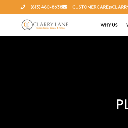
Skip
(813) 480-8638
CUSTOMERCARE@CLARR
to
content
WHY US
P