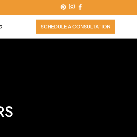
SCHEDULE A CONSULTATION
G
RS