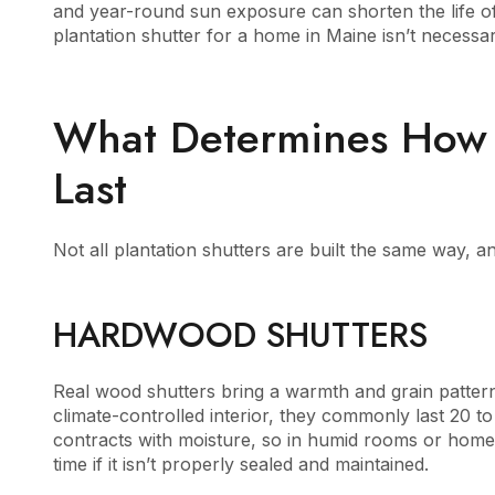
and year-round sun exposure can shorten the life of 
plantation shutter for a home in Maine isn’t necessar
What Determines How L
Last
Not all plantation shutters are built the same way, and
HARDWOOD SHUTTERS
Real wood shutters bring a warmth and grain pattern th
climate-controlled interior, they commonly last 20 t
contracts with moisture, so in humid rooms or homes
time if it isn’t properly sealed and maintained.